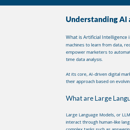
Understanding AI 
What is Artificial Intelligenc
machines to learn from data, rec
empower marketers to automate 
time data analysis.
At its core, AI-driven digital m
their approach based on evolving 
What are Large Lang
Large Language Models, or LLMs
interact through human-like lan
complex tasks such as answering