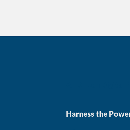
AI-Driven Digital
Harness the Power