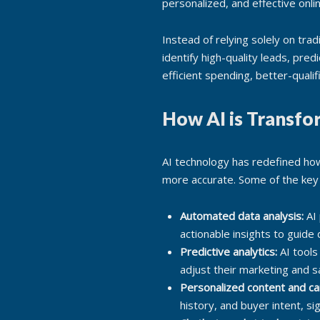
personalized, and effective onli
Instead of relying solely on tra
identify high-quality leads, pr
efficient spending, better-quali
How AI is Transfo
AI technology has redefined how
more accurate. Some of the key 
Automated data analysis:
AI 
actionable insights to guide
Predictive analytics:
AI tools
adjust their marketing and s
Personalized content and c
history, and buyer intent, si