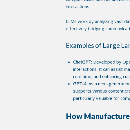
interactions.
LLMs work by analyzing vast dat
effectively bridging communica
Examples of Large L
ChatGPT:
Developed by Open
interactions. It can assist 
real-time, and enhancing c
GPT-4:
As a next-generation
supports various content cr
particularly valuable for co
How Manufacturers