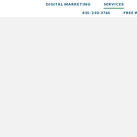
DIGITAL MARKETING
SERVICES
815-210-3765
FREE 