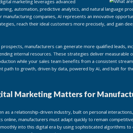
en digital marketing leverages advanced
arning, automation, predictive analytics, and natural language pr
or manufacturing companies, AI represents an innovative opportuni
trategies, reach their ideal customers more precisely, and gain dee
nt prospects, manufacturers can generate more qualified leads, in
ending internal resources. These strategies deliver measurable 
duction while your sales team benefits from a consistent stream 
ent path to growth, driven by data, powered by AI, and built for 
ital Marketing Matters for Manufact
en as a relationship-driven industry, built on personal interactions,
fts online, manufacturers must adapt quickly to remain competitiv
moothly into this digital era by using sophisticated algorithms to