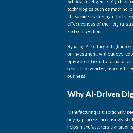
Artificial Intelligence (AI)-driv
technologies such as machine le
streamline marketing efforts. F
effectiveness of their digital s
and competition.
By using AI to target high-inte
on investment, without overext
operations team to focus on pro
result is a smarter, more effici
business.
Why AI-Driven Dig
Manufacturing is traditionally se
buying process increasingly shi
helps manufacturers transition s