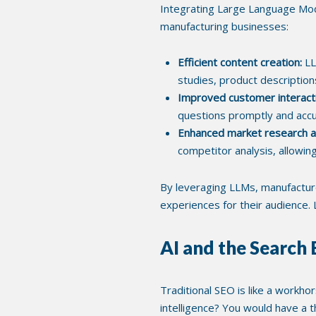
Integrating Large Language Model
manufacturing businesses:
Efficient content creation:
LL
studies, product description
Improved customer interact
questions promptly and accura
Enhanced market research an
competitor analysis, allowin
By leveraging LLMs, manufacturer
experiences for their audience
AI and the Search
Traditional SEO is like a workho
intelligence? You would have a 