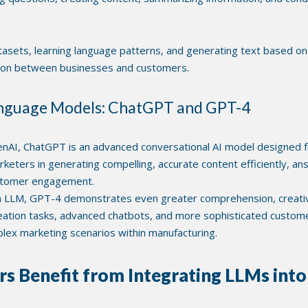
asets, learning language patterns, and generating text based on 
tion between businesses and customers.
anguage Models: ChatGPT and GPT-4
AI, ChatGPT is an advanced conversational AI model designed f
marketers in generating compelling, accurate content efficiently, a
ustomer engagement.
 LLM, GPT-4 demonstrates even greater comprehension, creativit
eation tasks, advanced chatbots, and more sophisticated customer
mplex marketing scenarios within manufacturing.
 Benefit from Integrating LLMs int