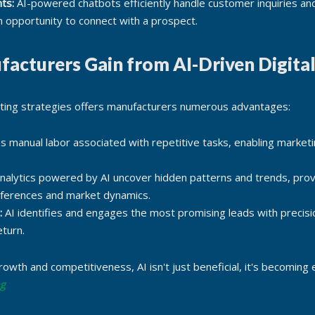
ts:
AI-powered chatbots efficiently handle customer inquiries an
 opportunity to connect with a prospect.
facturers Gain from AI-Driven Digita
eting strategies offers manufacturers numerous advantages:
s manual labor associated with repetitive tasks, enabling marketi
alytics powered by AI uncover hidden patterns and trends, prov
eferences and market dynamics.
:
AI identifies and engages the most promising leads with precisi
eturn.
rowth and competitiveness, AI isn't just beneficial, it's becoming
ng