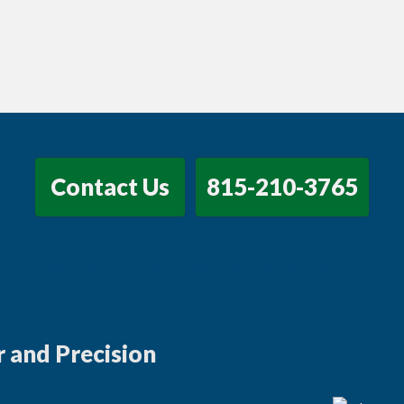
Contact Us
815-210-3765
 Marketing for Manufacturing Growth
 and Precision