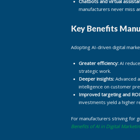
Chatbots and virtual assistan
manufacturers never miss an
Key Benefits Manu
Adopting AI-driven digital mark
Greater efficiency:
AI reduce
strategic work.
Deeper insights:
Advanced an
intelligence on customer pr
Improved targeting and ROI
investments yield a higher r
For manufacturers striving for g
Benefits of AI in Digital Marketi