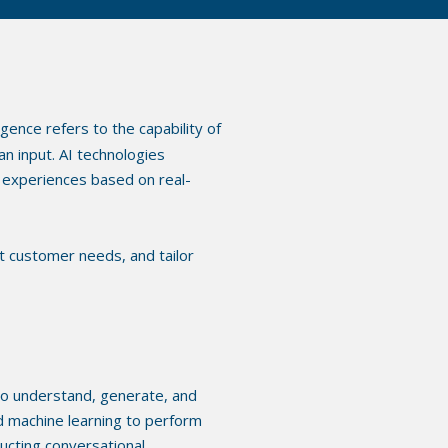
lligence refers to the capability of
n input. AI technologies
experiences based on real-
ct customer needs, and tailor
to understand, generate, and
d machine learning to perform
ucting conversational