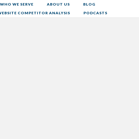
WHO WE SERVE
ABOUT US
BLOG
WEBSITE COMPETITOR ANALYSIS
PODCASTS