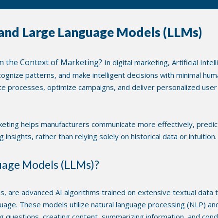
and Large Language Models (LLMs)
e in the Context of Marketing?
In digital marketing, Artificial Inte
ognize patterns, and make intelligent decisions with minimal huma
processes, optimize campaigns, and deliver personalized user 
arketing helps manufacturers communicate more effectively, predi
insights, rather than relying solely on historical data or intuition.
uage Models (LLMs)?
, are advanced AI algorithms trained on extensive textual data 
guage. These models utilize natural language processing (NLP) an
 questions, creating content, summarizing information, and cond