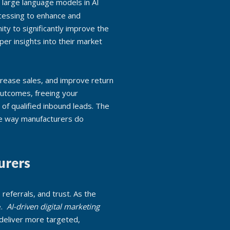
ocessing to enhance and
ty to significantly improve the
per insights into their market
crease sales, and improve return
outcomes, freeing your
of qualified inbound leads. The
the way manufacturers do
urers
 referrals, and trust. As the
e.
AI-driven digital marketing
 deliver more targeted,