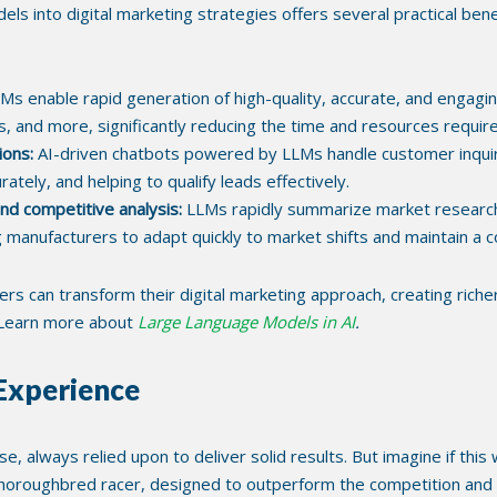
s into digital marketing strategies offers several practical benefi
Ms enable rapid generation of high-quality, accurate, and engaging
s, and more, significantly reducing the time and resources requi
ions:
AI-driven chatbots powered by LLMs handle customer inquirie
tely, and helping to qualify leads effectively.
d competitive analysis:
LLMs rapidly summarize market research,
g manufacturers to adapt quickly to market shifts and maintain a 
s can transform their digital marketing approach, creating riche
. Learn more about
Large Language Models in AI
.
 Experience
rse, always relied upon to deliver solid results. But imagine if t
thoroughbred racer, designed to outperform the competition and re