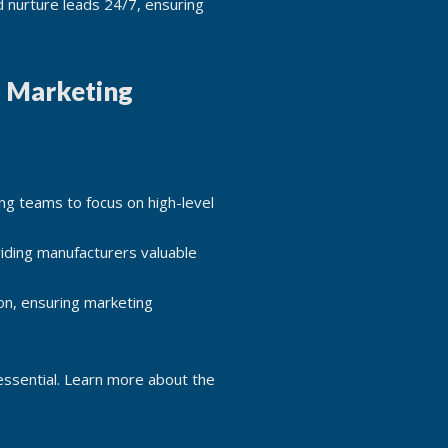
d nurture leads 24/7, ensuring
l Marketing
ng teams to focus on high-level
iding manufacturers valuable
on, ensuring marketing
 essential. Learn more about the