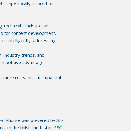
ts specifically tailored to
 technical articles, case
red for content development.
s intelligently, addressing
 industry trends, and
competitive advantage.
r, more relevant, and impactful
his workhorse was powered by AI's
ach the finish line faster.
SEO