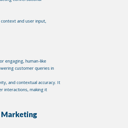
context and user input,
or engaging, human-like
nswering customer queries in
y, and contextual accuracy. It
 interactions, making it
o Marketing