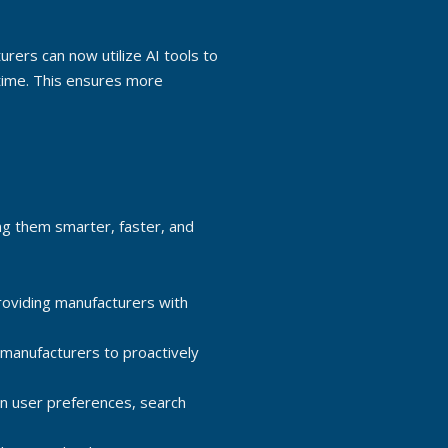
urers can now utilize AI tools to
-time. This ensures more
ng them smarter, faster, and
oviding manufacturers with
 manufacturers to proactively
n user preferences, search