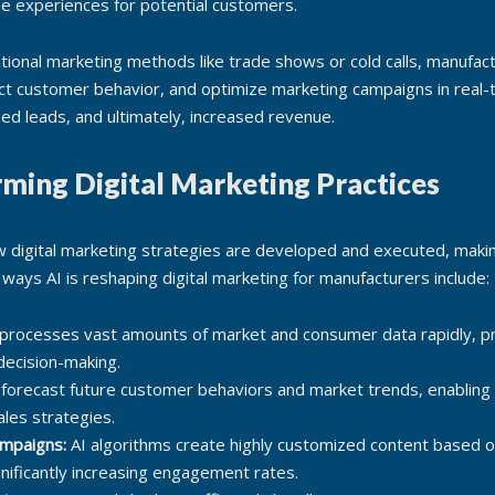
ne experiences for potential customers.
ditional marketing methods like trade shows or cold calls, manufact
edict customer behavior, and optimize marketing campaigns in real
fied leads, and ultimately, increased revenue.
rming Digital Marketing Practices
 digital marketing strategies are developed and executed, maki
ways AI is reshaping digital marketing for manufacturers include:
processes vast amounts of market and consumer data rapidly, pr
 decision-making.
 forecast future customer behaviors and market trends, enabling
ales strategies.
ampaigns:
AI algorithms create highly customized content based o
gnificantly increasing engagement rates.