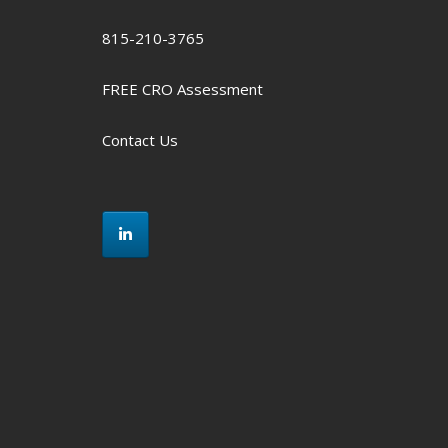
815-210-3765
FREE CRO Assessment
Contact Us