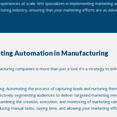
xperiences at scale. WSI specializes in implementing marketing au
turing industry, ensuring that your marketing efforts are as adv
ting Automation in Manufacturing
turing companies is more than just a tool; it’s a strategy to enh
ng: Automating the process of capturing leads and nurturing them
ectively segmenting audiences to deliver targeted marketing me
lining the creation, execution, and monitoring of marketing ca
educing manual tasks, saving time, and allowing your marketing eff