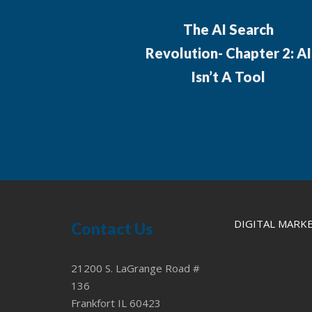
The AI Search
Revolution- Chapter 2: AI
Isn’t A Tool
DIGITAL MARK
Contact Us
21200 S. LaGrange Road #
136
Frankfort IL 60423