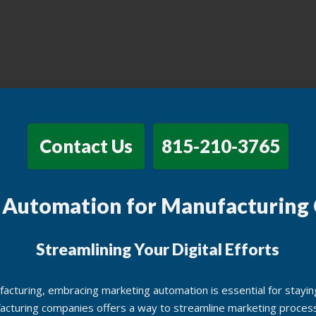
Contact Us
815-210-3765
 Automation for Manufacturing
Streamlining Your Digital Efforts
acturing, embracing marketing automation is essential for staying
acturing companies offers a way to streamline marketing process