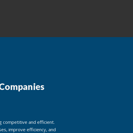
 Companies
 competitive and efficient.
es, improve efficiency, and