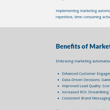
Implementing marketing automat
repetitive, time-consuming acti
Benefits of Mark
Embracing marketing automation
Enhanced Customer Engageme
Data-Driven Decisions: Gaini
Improved Lead Quality: Scori
Increased ROI: Streamlining 
Consistent Brand Messaging: 