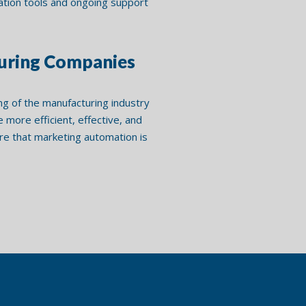
mation tools and ongoing support
turing Companies
ng of the manufacturing industry
more efficient, effective, and
e that marketing automation is