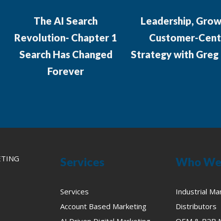
The AI Search
Leadership, Grow
Revolution- Chapter 1
Customer-Cent
Search Has Changed
Strategy with Greg
Forever
ETING
Services
Who We
Services
Industrial Ma
Account Based Marketing
Distributors