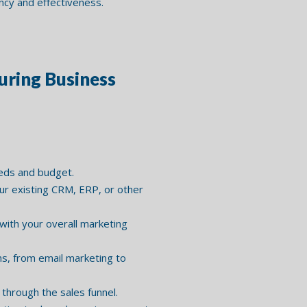
ncy and effectiveness.
ring Business
eeds and budget.
ur existing CRM, ERP, or other
ith your overall marketing
s, from email marketing to
through the sales funnel.