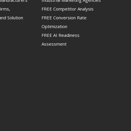
anufacturers
Industrial Marketing Agencies
irms,
FREE Competitor Analysis
and Solution
FREE Conversion Rate
Optimization
FREE AI Readiness
Assessment