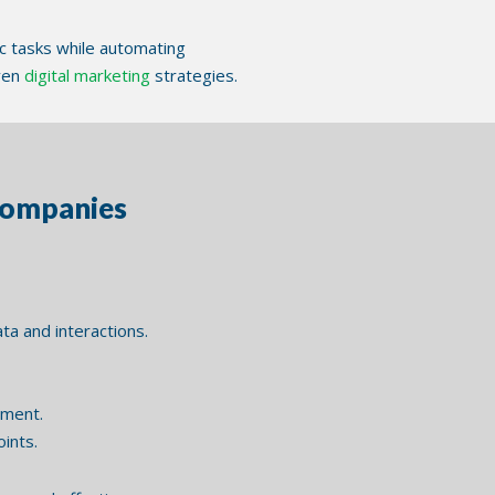
c tasks while automating
oven
digital marketing
strategies.
Companies
a and interactions.
tment.
ints.