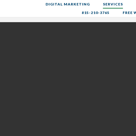
DIGITAL MARKETING
SERVICES
ng
815-210-3765
FREE 