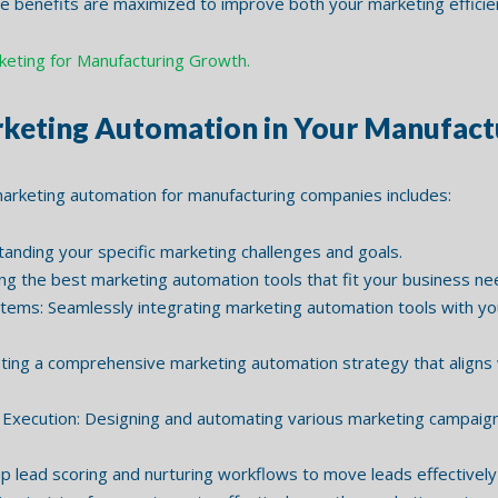
 benefits are maximized to improve both your marketing efficie
rketing for Manufacturing Growth.
keting Automation in Your Manufactu
arketing automation for manufacturing companies includes:
ding your specific marketing challenges and goals.
g the best marketing automation tools that fit your business n
stems: Seamlessly integrating marketing automation tools with yo
ing a comprehensive marketing automation strategy that aligns w
xecution: Designing and automating various marketing campaign
 lead scoring and nurturing workflows to move leads effectively 