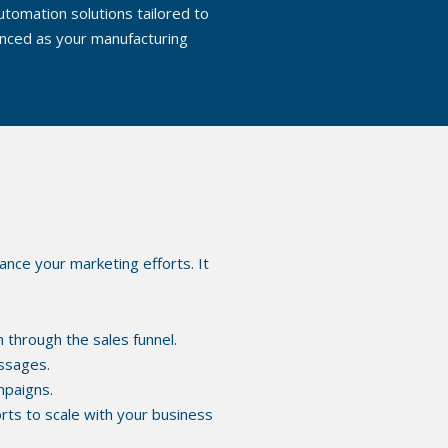
tomation solutions tailored to
anced as your manufacturing
ance your marketing efforts. It
 through the sales funnel.
ssages.
mpaigns.
orts to scale with your business