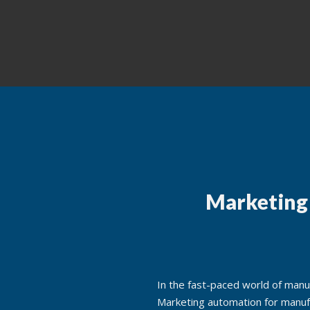
Marketing
In the fast-paced world of manuf
Marketing automation for manuf