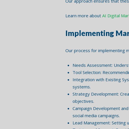
Our approach ensures that these
Learn more about
AI Digital Ma
Implementing Mar
Our process for implementing m
Needs Assessment: Understan
Tool Selection: Recommendin
Integration with Existing Sy
systems.
Strategy Development: Creat
objectives.
Campaign Development and E
social media campaigns.
Lead Management: Setting up