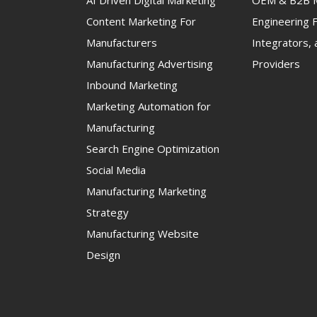
AI Driven Digital Marketing
OEM & B2B M
Content Marketing For
Engineering F
Manufacturers
Integrators, 
Manufacturing Advertising
Providers
Inbound Marketing
Marketing Automation for
Manufacturing
Search Engine Optimization
Social Media
Manufacturing Marketing
Strategy
Manufacturing Website
Design