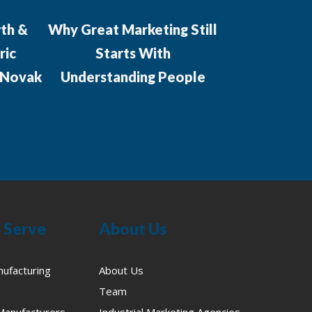
th &
Why Great Marketing Still
Which agenc
ric
Starts With
aligning 
 Novak
Understanding People
market
manufacturer
complex
proce
 Serve
About Us
nufacturing
About Us
Team