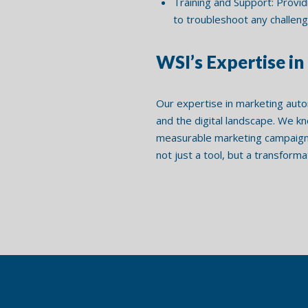
Training and Support: Provid
to troubleshoot any challeng
WSI’s Expertise i
Our expertise in marketing auto
and the digital landscape. We k
measurable marketing campaigns
not just a tool, but a transform