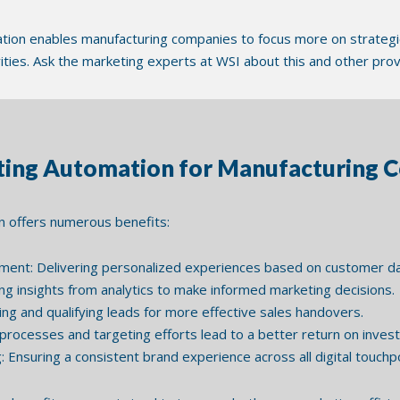
ion enables manufacturing companies to focus more on strategi
vities. Ask the marketing experts at WSI about this and other pr
eting Automation for Manufacturing 
 offers numerous benefits:
nt: Delivering personalized experiences based on customer dat
ng insights from analytics to make informed marketing decisions.
ng and qualifying leads for more effective sales handovers.
processes and targeting efforts lead to a better return on inves
Ensuring a consistent brand experience across all digital touchpo