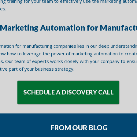
ing training for your team to effectively use the marketing auto
es.
n Marketing Automation for Manufac
mation for manufacturing companies lies in our deep understandi
now how to leverage the power of marketing automation to create 
. Our team of experts works closely with your company to ensur
ative part of your business strategy.
SCHEDULE A DISCOVERY CALL
FROM OUR BLOG