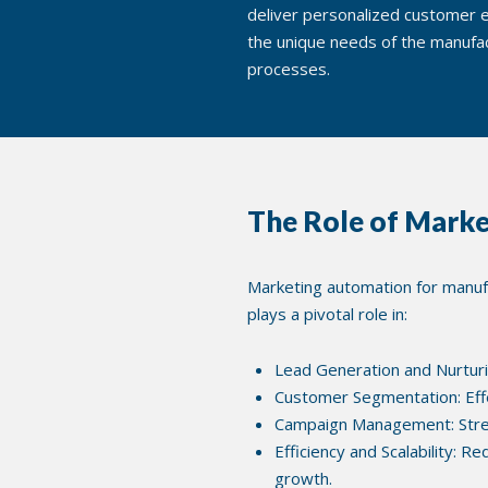
deliver personalized customer e
the unique needs of the manufac
processes.
The Role of Marke
Marketing automation for manufac
plays a pivotal role in:
Lead Generation and Nurturi
Customer Segmentation: Eff
Campaign Management: Stream
Efficiency and Scalability: R
growth.