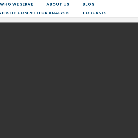
WHO WE SERVE
ABOUT US
BLOG
WEBSITE COMPETITOR ANALYSIS
PODCASTS