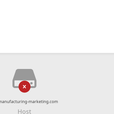
manufacturing-marketing.com
Host