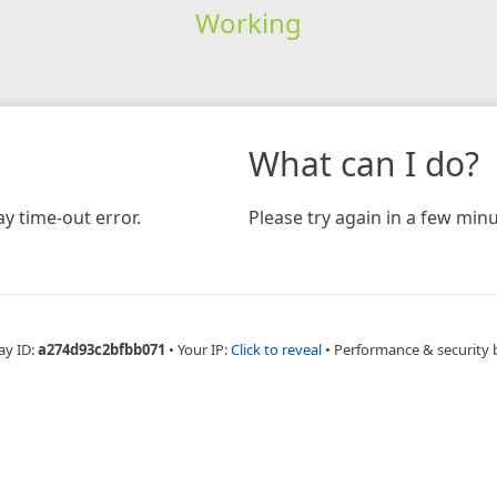
Working
What can I do?
y time-out error.
Please try again in a few minu
ay ID:
a274d93c2bfbb071
•
Your IP:
Click to reveal
•
Performance & security 