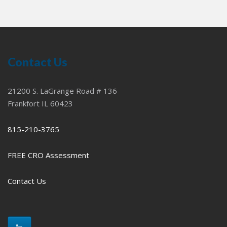
Contact Us
21200 S. LaGrange Road # 136
Frankfort IL 60423
815-210-3765
FREE CRO Assessment
Contact Us