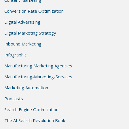
Conversion Rate Optimization
Digital Advertising
Digital Marketing Strategy
Inbound Marketing
Infographic
Manufacturing Marketing Agencies
Manufacturing-Marketing-Services
Marketing Automation
Podcasts
Search Engine Optimization
The AI Search Revolution Book