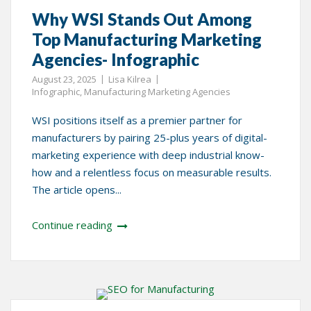
Why WSI Stands Out Among
Top Manufacturing Marketing
Agencies- Infographic
August 23, 2025
Lisa Kilrea
Infographic
,
Manufacturing Marketing Agencies
WSI positions itself as a premier partner for
manufacturers by pairing 25-plus years of digital-
marketing experience with deep industrial know-
how and a relentless focus on measurable results.
The article opens...
Continue reading