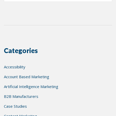
Categories
Accessibility
Account Based Marketing
Artificial Intelligence Marketing
B2B Manufacturers
Case Studies
Content Marketing