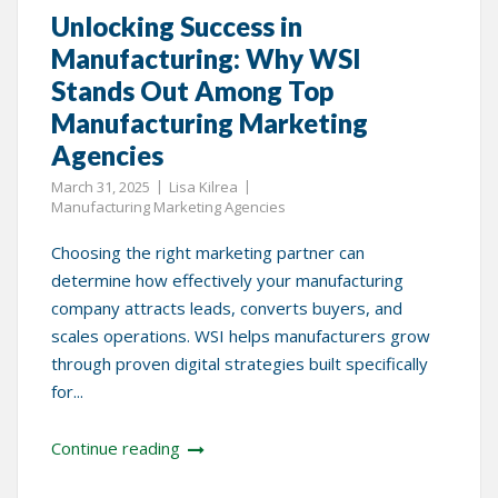
Unlocking Success in
Manufacturing: Why WSI
Stands Out Among Top
Manufacturing Marketing
Agencies
March 31, 2025
Lisa Kilrea
Manufacturing Marketing Agencies
Choosing the right marketing partner can
determine how effectively your manufacturing
company attracts leads, converts buyers, and
scales operations. WSI helps manufacturers grow
through proven digital strategies built specifically
for...
Continue reading