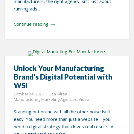
manufacturers, the right agency isn’t just about
running ads...
Continue reading
Unlock Your Manufacturing
Brand’s Digital Potential with
WSI
October 14, 2025
Lisa Kilrea
Manufacturing Marketing Agencies
,
Video
Standing out online with all the other noise isn’t
easy. You need more than just a website—you
need a digital strategy that drives real results! At