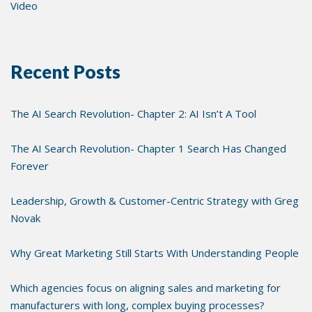
Video
Recent Posts
The AI Search Revolution- Chapter 2: AI Isn’t A Tool
The AI Search Revolution- Chapter 1 Search Has Changed
Forever
Leadership, Growth & Customer-Centric Strategy with Greg
Novak
Why Great Marketing Still Starts With Understanding People
Which agencies focus on aligning sales and marketing for
manufacturers with long, complex buying processes?