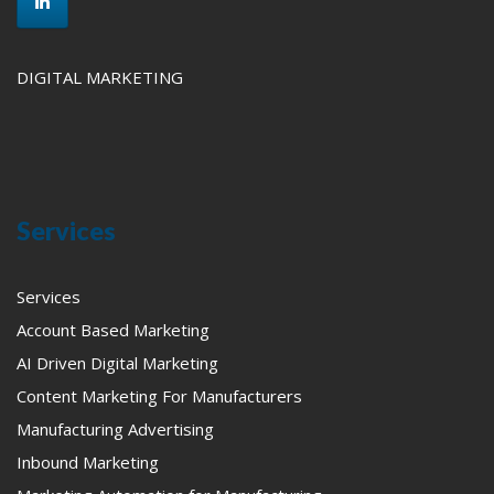
DIGITAL MARKETING
Services
Services
Account Based Marketing
AI Driven Digital Marketing
Content Marketing For Manufacturers
Manufacturing Advertising
Inbound Marketing