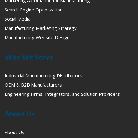
Marketing Automation for Manufacturing
Search Engine Optimization
Social Media
Manufacturing Marketing Strategy
Manufacturing Website Design
Who We Serve
Industrial Manufacturing Distributors
OEM & B2B Manufacturers
Engineering Firms, Integrators, and Solution Providers
About Us
About Us