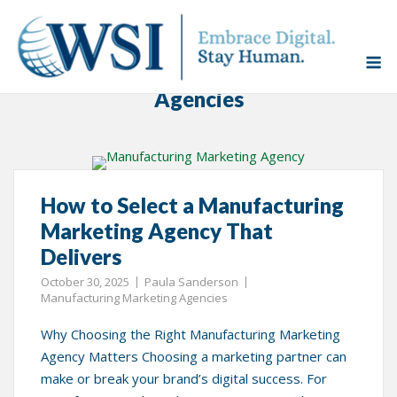
Skip
to
Home
»
Manufacturing Marketing Agencies
M
content
Category:
Manufacturing Marketing
Agencies
How to Select a Manufacturing
Marketing Agency That
Delivers
October 30, 2025
Paula Sanderson
Manufacturing Marketing Agencies
Why Choosing the Right Manufacturing Marketing
Agency Matters Choosing a marketing partner can
make or break your brand’s digital success. For