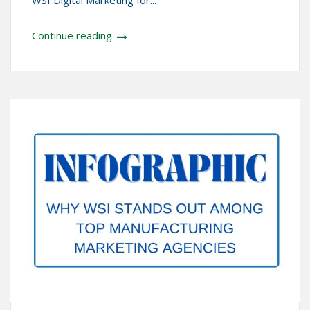
WSI Digital Marketing for...
Continue reading