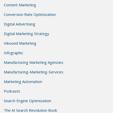
Content Marketing
Conversion Rate Optimization
Digital Advertising
Digital Marketing Strategy
Inbound Marketing
Infographic
Manufacturing Marketing Agencies
Manufacturing-Marketing-Services
Marketing Automation
Podcasts
Search Engine Optimization
The AI Search Revolution Book