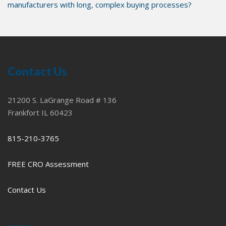
manufacturers with long, complex buying processes?
Contact Us
21200 S. LaGrange Road # 136
Frankfort IL 60423
815-210-3765
FREE CRO Assessment
Contact Us