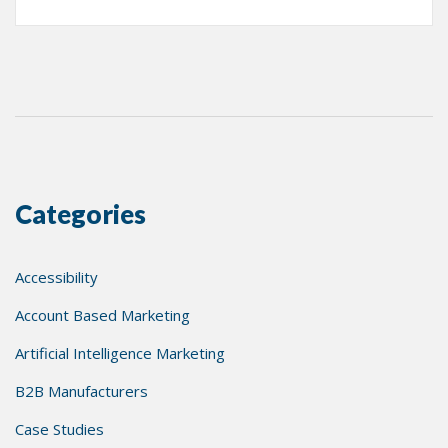
Categories
Accessibility
Account Based Marketing
Artificial Intelligence Marketing
B2B Manufacturers
Case Studies