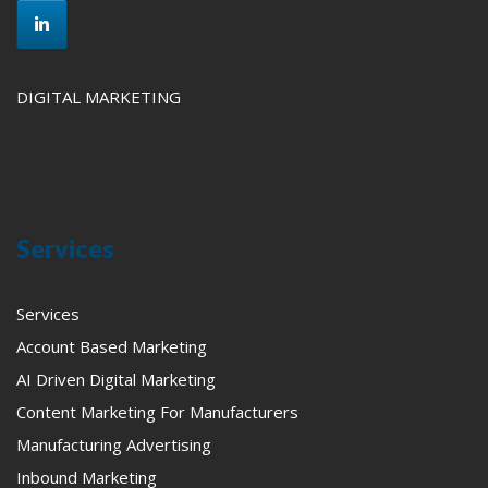
DIGITAL MARKETING
Services
Services
Account Based Marketing
AI Driven Digital Marketing
Content Marketing For Manufacturers
Manufacturing Advertising
Inbound Marketing