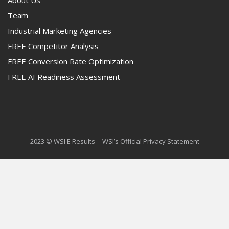
About Us
Team
Industrial Marketing Agencies
FREE Competitor Analysis
FREE Conversion Rate Optimization
FREE AI Readiness Assessment
2023 © WSI E Results
WSI’s Official Privacy Statement