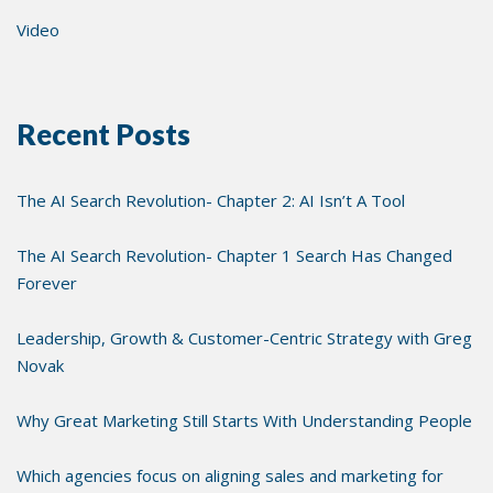
Video
Recent Posts
The AI Search Revolution- Chapter 2: AI Isn’t A Tool
The AI Search Revolution- Chapter 1 Search Has Changed
Forever
Leadership, Growth & Customer-Centric Strategy with Greg
Novak
Why Great Marketing Still Starts With Understanding People
Which agencies focus on aligning sales and marketing for