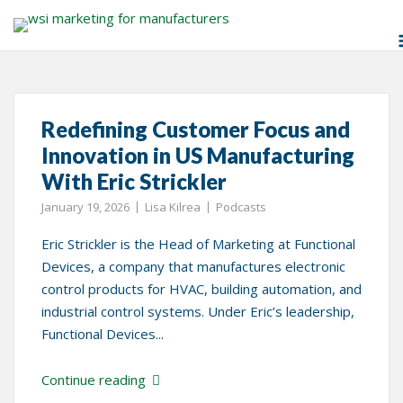
Skip
Tag:
Eric Strickler
to
content
Redefining Customer Focus and
Innovation in US Manufacturing
With Eric Strickler
January 19, 2026
Lisa Kilrea
Podcasts
Eric Strickler is the Head of Marketing at Functional
Devices, a company that manufactures electronic
control products for HVAC, building automation, and
industrial control systems. Under Eric’s leadership,
Functional Devices...
Continue reading