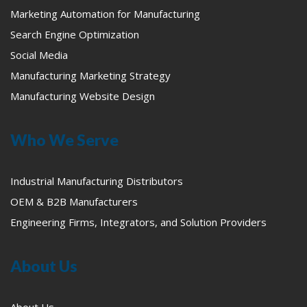
Marketing Automation for Manufacturing
Search Engine Optimization
Social Media
Manufacturing Marketing Strategy
Manufacturing Website Design
Who We Serve
Industrial Manufacturing Distributors
OEM & B2B Manufacturers
Engineering Firms, Integrators, and Solution Providers
About Us