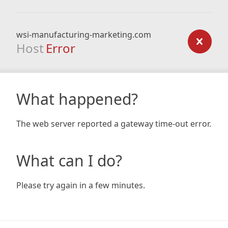
wsi-manufacturing-marketing.com
Host
Error
What happened?
The web server reported a gateway time-out error.
What can I do?
Please try again in a few minutes.