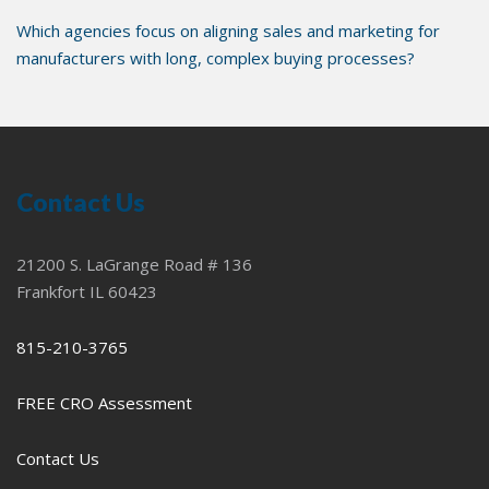
Which agencies focus on aligning sales and marketing for
manufacturers with long, complex buying processes?
Contact Us
21200 S. LaGrange Road # 136
Frankfort IL 60423
815-210-3765
FREE CRO Assessment
Contact Us