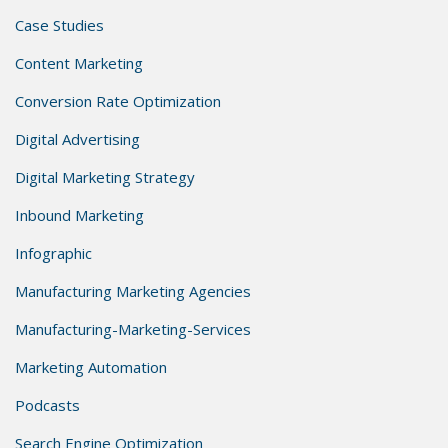
Case Studies
Content Marketing
Conversion Rate Optimization
Digital Advertising
Digital Marketing Strategy
Inbound Marketing
Infographic
Manufacturing Marketing Agencies
Manufacturing-Marketing-Services
Marketing Automation
Podcasts
Search Engine Optimization