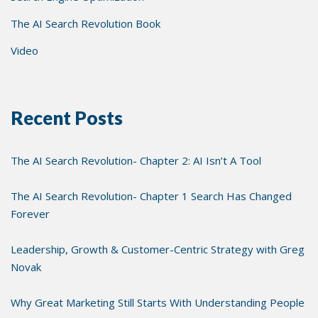
The AI Search Revolution Book
Video
Recent Posts
The AI Search Revolution- Chapter 2: AI Isn’t A Tool
The AI Search Revolution- Chapter 1 Search Has Changed
Forever
Leadership, Growth & Customer-Centric Strategy with Greg
Novak
Why Great Marketing Still Starts With Understanding People