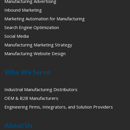
Manufacturing Advertising
Inbound Marketing
Marketing Automation for Manufacturing
Search Engine Optimization
Social Media
Manufacturing Marketing Strategy
Manufacturing Website Design
Who We Serve
Industrial Manufacturing Distributors
OEM & B2B Manufacturers
Engineering Firms, Integrators, and Solution Providers
About Us