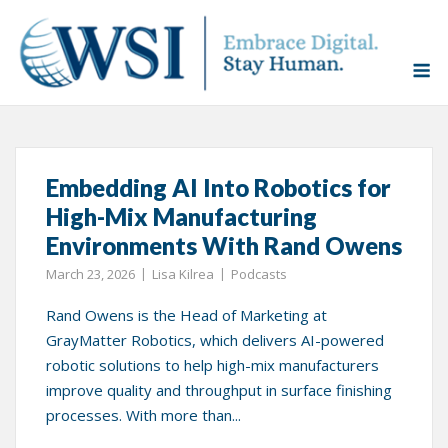
Skip
to
Home
»
GrayMatter Robotics
M
content
Tag:
GrayMatter Robotics
Embedding AI Into Robotics for
High-Mix Manufacturing
Environments With Rand Owens
March 23, 2026
Lisa Kilrea
Podcasts
Rand Owens is the Head of Marketing at
GrayMatter Robotics, which delivers AI-powered
robotic solutions to help high-mix manufacturers
improve quality and throughput in surface finishing
processes. With more than...