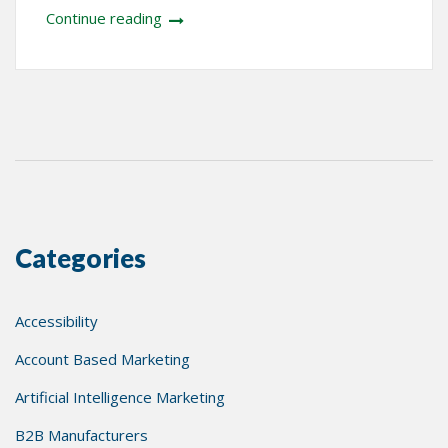
Continue reading
Categories
Accessibility
Account Based Marketing
Artificial Intelligence Marketing
B2B Manufacturers