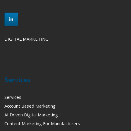
DIGITAL MARKETING
Services
Services
Account Based Marketing
AI Driven Digital Marketing
Content Marketing For Manufacturers