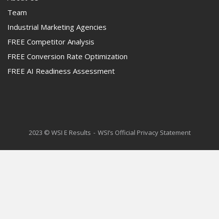
Team
Industrial Marketing Agencies
FREE Competitor Analysis
FREE Conversion Rate Optimization
FREE AI Readiness Assessment
2023 © WSI E Results
WSI’s Official Privacy Statement