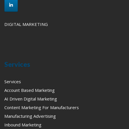
DIGITAL MARKETING
Services
Services
Account Based Marketing
AI Driven Digital Marketing
Content Marketing For Manufacturers
Manufacturing Advertising
Inbound Marketing