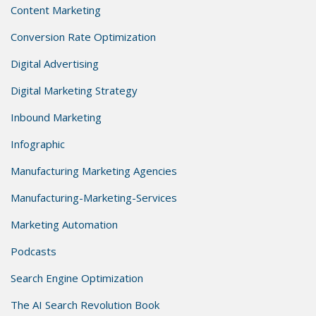
Content Marketing
Conversion Rate Optimization
Digital Advertising
Digital Marketing Strategy
Inbound Marketing
Infographic
Manufacturing Marketing Agencies
Manufacturing-Marketing-Services
Marketing Automation
Podcasts
Search Engine Optimization
The AI Search Revolution Book