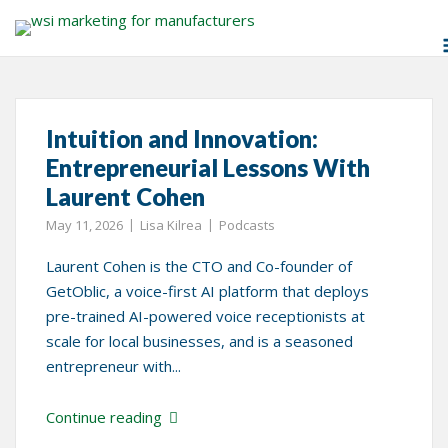
Skip
Tag:
Laurent Cohen
to
content
Intuition and Innovation:
Entrepreneurial Lessons With
Laurent Cohen
May 11, 2026
Lisa Kilrea
Podcasts
Laurent Cohen is the CTO and Co-founder of
GetOblic, a voice-first AI platform that deploys
pre-trained AI-powered voice receptionists at
scale for local businesses, and is a seasoned
entrepreneur with...
Continue reading