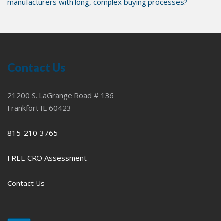
manufacturers with long, complex buying processes?
Contact Us
21200 S. LaGrange Road # 136
Frankfort IL 60423
815-210-3765
FREE CRO Assessment
Contact Us