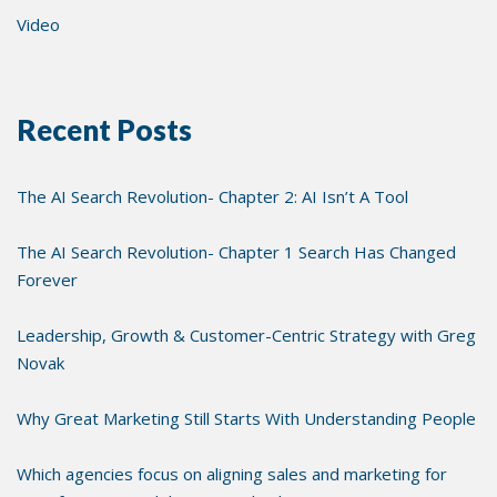
Video
Recent Posts
The AI Search Revolution- Chapter 2: AI Isn’t A Tool
The AI Search Revolution- Chapter 1 Search Has Changed
Forever
Leadership, Growth & Customer-Centric Strategy with Greg
Novak
Why Great Marketing Still Starts With Understanding People
Which agencies focus on aligning sales and marketing for