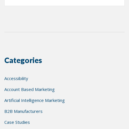
Categories
Accessibility
Account Based Marketing
Artificial Intelligence Marketing
B2B Manufacturers
Case Studies