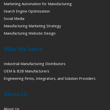
Marketing Automation for Manufacturing
Search Engine Optimization
Social Media
Manufacturing Marketing Strategy
Manufacturing Website Design
Who We Serve
Industrial Manufacturing Distributors
OEM & B2B Manufacturers
Engineering Firms, Integrators, and Solution Providers
About Us
About Us